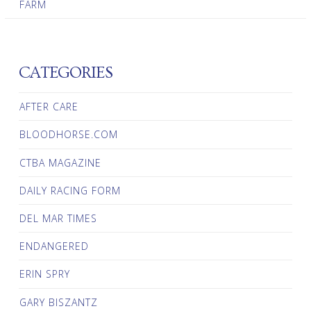
FARM
CATEGORIES
AFTER CARE
BLOODHORSE.COM
CTBA MAGAZINE
DAILY RACING FORM
DEL MAR TIMES
ENDANGERED
ERIN SPRY
GARY BISZANTZ