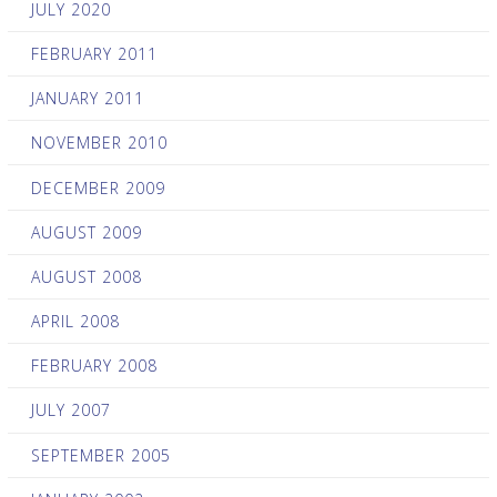
JULY 2020
FEBRUARY 2011
JANUARY 2011
NOVEMBER 2010
DECEMBER 2009
AUGUST 2009
AUGUST 2008
APRIL 2008
FEBRUARY 2008
JULY 2007
SEPTEMBER 2005