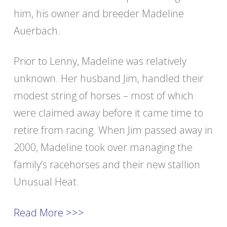
him, his owner and breeder Madeline
Auerbach.
Prior to Lenny, Madeline was relatively
unknown. Her husband Jim, handled their
modest string of horses – most of which
were claimed away before it came time to
retire from racing. When Jim passed away in
2000, Madeline took over managing the
family’s racehorses and their new stallion
Unusual Heat.
Read More >>>