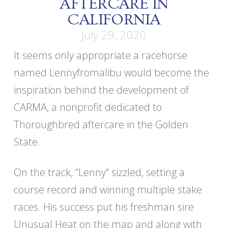
AFTERCARE IN
CALIFORNIA
July 29, 2020
It seems only appropriate a racehorse
named Lennyfromalibu would become the
inspiration behind the development of
CARMA, a nonprofit dedicated to
Thoroughbred aftercare in the Golden
State.
On the track, “Lenny” sizzled, setting a
course record and winning multiple stake
races. His success put his freshman sire
Unusual Heat on the map and along with