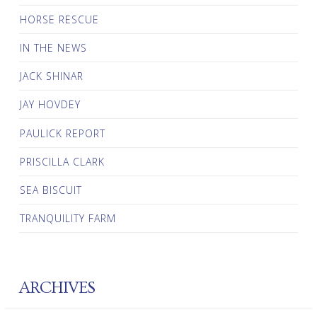
HORSE RESCUE
IN THE NEWS
JACK SHINAR
JAY HOVDEY
PAULICK REPORT
PRISCILLA CLARK
SEA BISCUIT
TRANQUILITY FARM
ARCHIVES