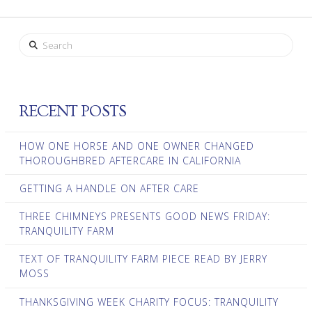
Search
RECENT POSTS
HOW ONE HORSE AND ONE OWNER CHANGED
THOROUGHBRED AFTERCARE IN CALIFORNIA
GETTING A HANDLE ON AFTER CARE
THREE CHIMNEYS PRESENTS GOOD NEWS FRIDAY:
TRANQUILITY FARM
TEXT OF TRANQUILITY FARM PIECE READ BY JERRY
MOSS
THANKSGIVING WEEK CHARITY FOCUS: TRANQUILITY