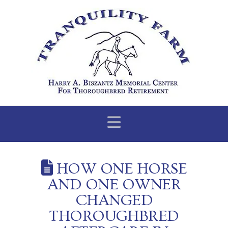
Navigation
HOW ONE HORSE
AND ONE OWNER
CHANGED
THOROUGHBRED