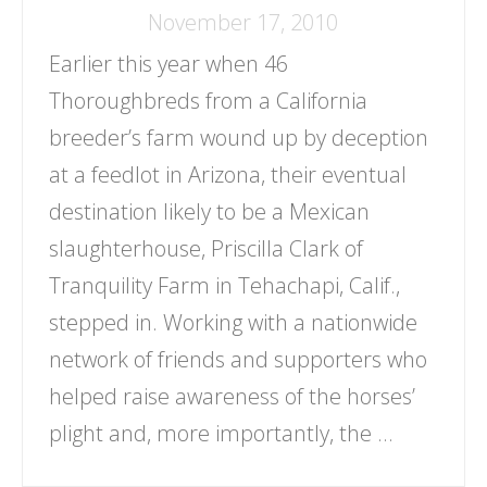
November 17, 2010
Earlier this year when 46
Thoroughbreds from a California
breeder’s farm wound up by deception
at a feedlot in Arizona, their eventual
destination likely to be a Mexican
slaughterhouse, Priscilla Clark of
Tranquility Farm in Tehachapi, Calif.,
stepped in. Working with a nationwide
network of friends and supporters who
helped raise awareness of the horses’
plight and, more importantly, the …