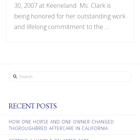
30, 2007 at Keeneland. Ms. Clark is
being honored for her outstanding work
and lifelong commitment to the …
Search
RECENT POSTS
HOW ONE HORSE AND ONE OWNER CHANGED
THOROUGHBRED AFTERCARE IN CALIFORNIA