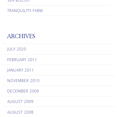
SEA BISCUIT
TRANQUILITY FARM
ARCHIVES
JULY 2020
FEBRUARY 2011
JANUARY 2011
NOVEMBER 2010
DECEMBER 2009
AUGUST 2009
AUGUST 2008