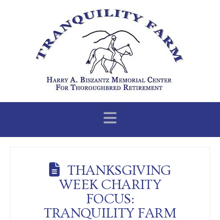
Navigation
THANKSGIVING
WEEK CHARITY
FOCUS:
TRANQUILITY FARM