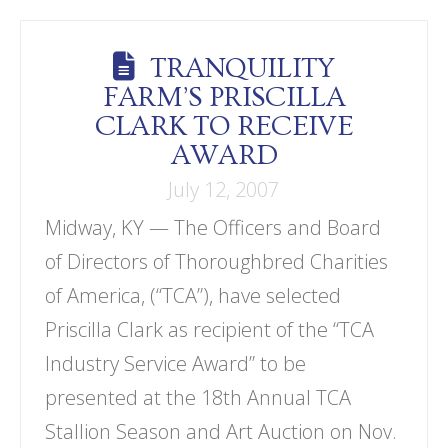
TRANQUILITY
FARM’S PRISCILLA
CLARK TO RECEIVE
AWARD
July 12, 2007
Midway, KY — The Officers and Board
of Directors of Thoroughbred Charities
of America, (“TCA”), have selected
Priscilla Clark as recipient of the “TCA
Industry Service Award” to be
presented at the 18th Annual TCA
Stallion Season and Art Auction on Nov.