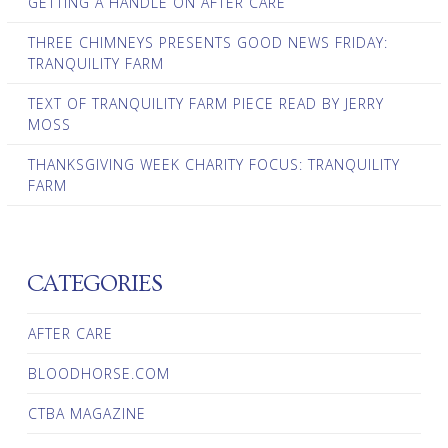
GETTING A HANDLE ON AFTER CARE
THREE CHIMNEYS PRESENTS GOOD NEWS FRIDAY:
TRANQUILITY FARM
TEXT OF TRANQUILITY FARM PIECE READ BY JERRY
MOSS
THANKSGIVING WEEK CHARITY FOCUS: TRANQUILITY
FARM
CATEGORIES
AFTER CARE
BLOODHORSE.COM
CTBA MAGAZINE