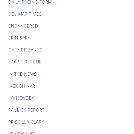
DAILY RACING FORM
DEL MAR TIMES
ENDANGERED
ERIN SPRY
GARY BISZANTZ
HORSE RESCUE
IN THE NEWS
JACK SHINAR
JAY HOVDEY
PAULICK REPORT
PRISCILLA CLARK