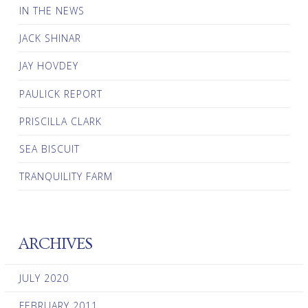
IN THE NEWS
JACK SHINAR
JAY HOVDEY
PAULICK REPORT
PRISCILLA CLARK
SEA BISCUIT
TRANQUILITY FARM
ARCHIVES
JULY 2020
FEBRUARY 2011