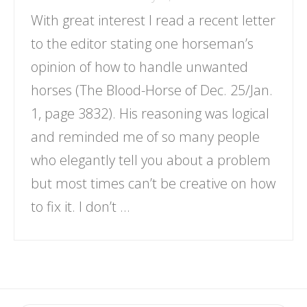
With great interest I read a recent letter
to the editor stating one horseman’s
opinion of how to handle unwanted
horses (The Blood-Horse of Dec. 25/Jan.
1, page 3832). His reasoning was logical
and reminded me of so many people
who elegantly tell you about a problem
but most times can’t be creative on how
to fix it. I don’t …