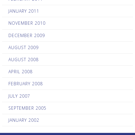
JANUARY 2011
NOVEMBER 2010
DECEMBER 2009
AUGUST 2009
AUGUST 2008
APRIL 2008
FEBRUARY 2008
JULY 2007
SEPTEMBER 2005
JANUARY 2002