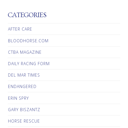
CATEGORIES
AFTER CARE
BLOODHORSE.COM
CTBA MAGAZINE
DAILY RACING FORM
DEL MAR TIMES
ENDANGERED
ERIN SPRY
GARY BISZANTZ
HORSE RESCUE