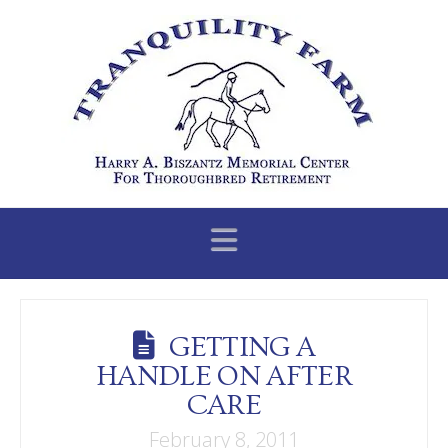
Navigation
GETTING A
HANDLE ON AFTER
CARE
February 8, 2011