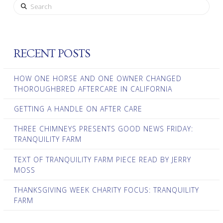
Search
RECENT POSTS
HOW ONE HORSE AND ONE OWNER CHANGED
THOROUGHBRED AFTERCARE IN CALIFORNIA
GETTING A HANDLE ON AFTER CARE
THREE CHIMNEYS PRESENTS GOOD NEWS FRIDAY:
TRANQUILITY FARM
TEXT OF TRANQUILITY FARM PIECE READ BY JERRY
MOSS
THANKSGIVING WEEK CHARITY FOCUS: TRANQUILITY
FARM