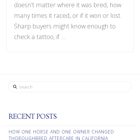
doesn’t matter where it was bred, how
many times it raced, or if it won or lost.
Sharp buyers might know enough to
check a tattoo, if …
Search
RECENT POSTS
HOW ONE HORSE AND ONE OWNER CHANGED
THOROUGHBRED AFTERCARE IN CALIFORNIA