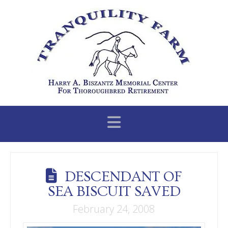
Navigation
DESCENDANT OF
SEA BISCUIT SAVED
February 24, 2008