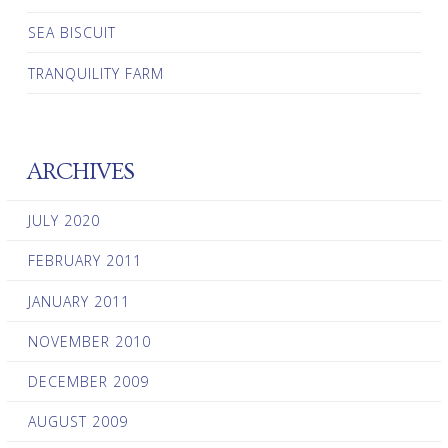
SEA BISCUIT
TRANQUILITY FARM
ARCHIVES
JULY 2020
FEBRUARY 2011
JANUARY 2011
NOVEMBER 2010
DECEMBER 2009
AUGUST 2009