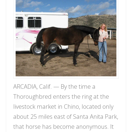
ARCADIA, Calif. — By the time a
Thoroughbred enters the ring at the
livestock market in Chino, located only
about 25 miles east of Santa Anita Park,
that horse has become anonymous. It