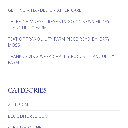
GETTING A HANDLE ON AFTER CARE
THREE CHIMNEYS PRESENTS GOOD NEWS FRIDAY:
TRANQUILITY FARM
TEXT OF TRANQUILITY FARM PIECE READ BY JERRY
MOSS
THANKSGIVING WEEK CHARITY FOCUS: TRANQUILITY
FARM
CATEGORIES
AFTER CARE
BLOODHORSE.COM
CTBA MAGAZINE