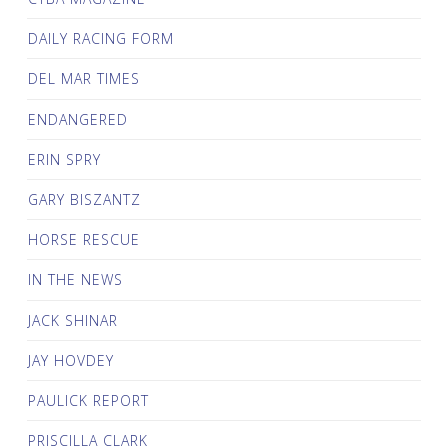
DAILY RACING FORM
DEL MAR TIMES
ENDANGERED
ERIN SPRY
GARY BISZANTZ
HORSE RESCUE
IN THE NEWS
JACK SHINAR
JAY HOVDEY
PAULICK REPORT
PRISCILLA CLARK